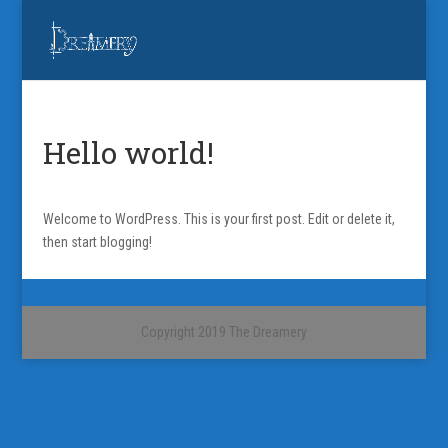
Hello world!
Welcome to WordPress. This is your first post. Edit or delete it,
then start blogging!
Copyright 2019 The Dreamery